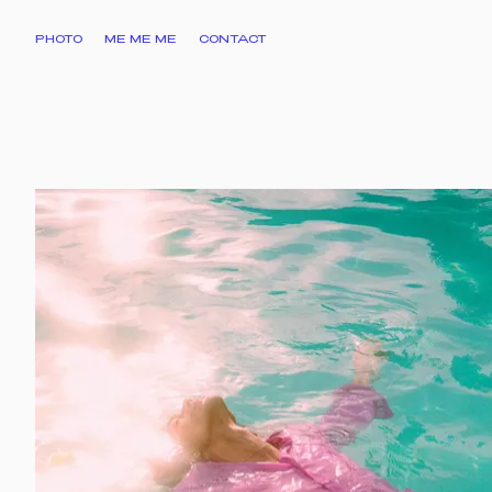
PHOTO
ME ME ME
CONTACT