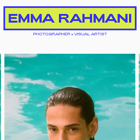
PHOTOGRAPHER • VISUAL ARTIST