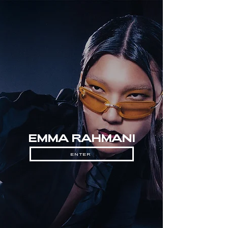
EMMA RAHMANI
ENTER